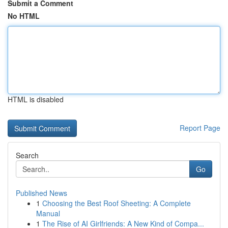
Submit a Comment
No HTML
HTML is disabled
Report Page
Search
Go
Published News
1
Choosing the Best Roof Sheeting: A Complete
Manual
1
The Rise of AI Girlfriends: A New Kind of Compa...