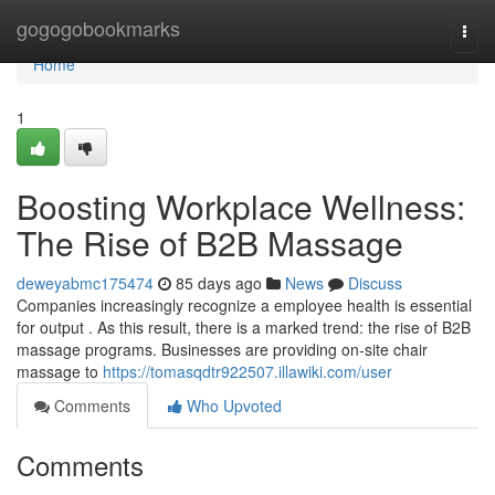
Home
gogogobookmarks
Togg
navi
Home
1
Boosting Workplace Wellness:
The Rise of B2B Massage
deweyabmc175474
85 days ago
News
Discuss
Companies increasingly recognize a employee health is essential
for output . As this result, there is a marked trend: the rise of B2B
massage programs. Businesses are providing on-site chair
massage to
https://tomasqdtr922507.illawiki.com/user
Comments
Who Upvoted
Comments