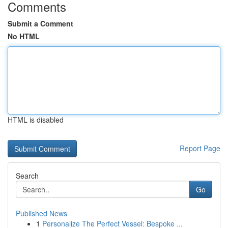
Comments
Submit a Comment
No HTML
HTML is disabled
Report Page
Search
Go
Published News
1
Personalize The Perfect Vessel: Bespoke ...