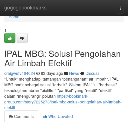
Home
gogogobookmarks
Togg
navi
Home
1
IPAL MBG: Solusi Pengolahan
Air Limbah Efektif
craigwufv464024
83 days ago
News
Discuss
"Untuk" menghadapi tantangan "penanganan" air limbah", IPAL
MBG hadir sebagai solusi "terbaik". Sistem IPAL" ini "berbasis"
teknologi membran "biofilter" "partikel" yang "relatif" "efektif"
dalam "mengurangi" polutan
https://bookmark-
group.com/story7225276/ipal-mbg-solusi-pengolahan-air-limbah-
efektif
Comments
Who Upvoted