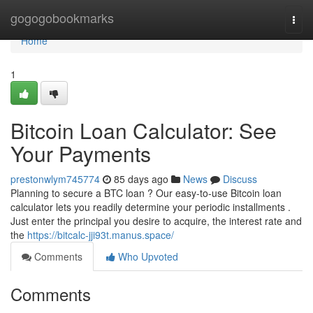
Home
gogogobookmarks
Togg
navi
Home
1
Bitcoin Loan Calculator: See
Your Payments
prestonwlym745774
85 days ago
News
Discuss
Planning to secure a BTC loan ? Our easy-to-use Bitcoin loan
calculator lets you readily determine your periodic installments .
Just enter the principal you desire to acquire, the interest rate and
the
https://bitcalc-jji93t.manus.space/
Comments
Who Upvoted
Comments