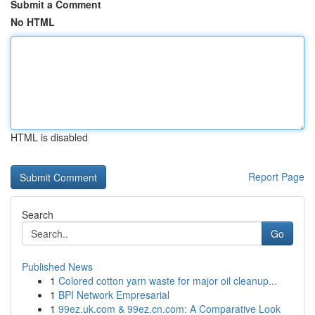
Submit a Comment
No HTML
HTML is disabled
Report Page
Search
Go
Published News
1
Colored cotton yarn waste for major oil cleanup...
1
BPI Network Empresarial
1
99ez.uk.com & 99ez.cn.com: A Comparative Look