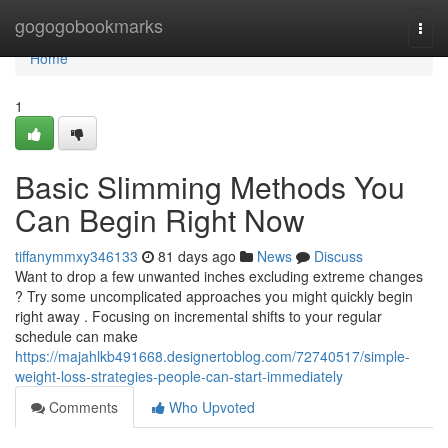
Home
gogogobookmarks
Togg
navi
Home
1
Basic Slimming Methods You
Can Begin Right Now
tiffanymmxy346133
81 days ago
News
Discuss
Want to drop a few unwanted inches excluding extreme changes
? Try some uncomplicated approaches you might quickly begin
right away . Focusing on incremental shifts to your regular
schedule can make
https://majahlkb491668.designertoblog.com/72740517/simple-
weight-loss-strategies-people-can-start-immediately
Comments
Who Upvoted