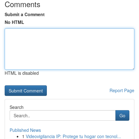
Comments
Submit a Comment
No HTML
HTML is disabled
Report Page
Search
Go
Published News
1
Videovigilancia IP: Protege tu hogar con tecnol...