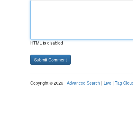
HTML is disabled
Copyright © 2026 |
Advanced Search
|
Live
|
Tag Clou