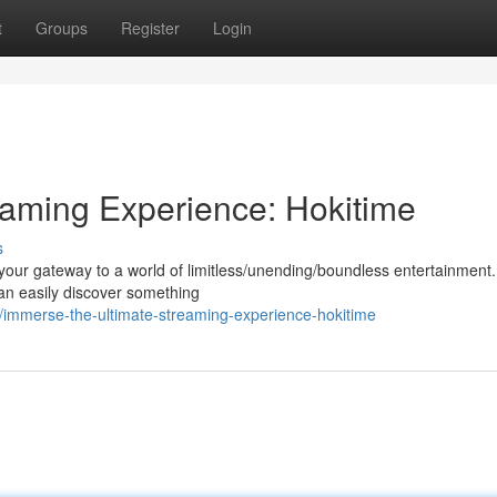
t
Groups
Register
Login
eaming Experience: Hokitime
s
 your gateway to a world of limitless/unending/boundless entertainment.
can easily discover something
immerse-the-ultimate-streaming-experience-hokitime