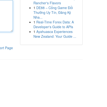
Rancher's Flavors
1
DE88 – Cổng Game Đổi
Thưởng Uy Tín, Đăng Ký
Nha...
1
Real-Time Forex Data: A
Developer's Guide to APIs
1
Ayahuasca Experiences
New Zealand: Your Guide ...
ort Page