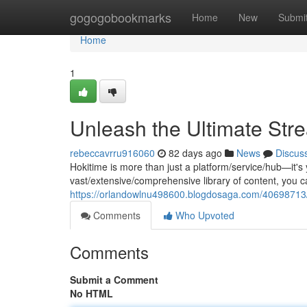
Home
gogogobookmarks
Home
New
Submi
Home
1
Unleash the Ultimate Str
rebeccavrru916060
82 days ago
News
Discus
Hokitime is more than just a platform/service/hub—it's
vast/extensive/comprehensive library of content, you 
https://orlandowlnu498600.blogdosaga.com/40698713/
Comments
Who Upvoted
Comments
Submit a Comment
No HTML