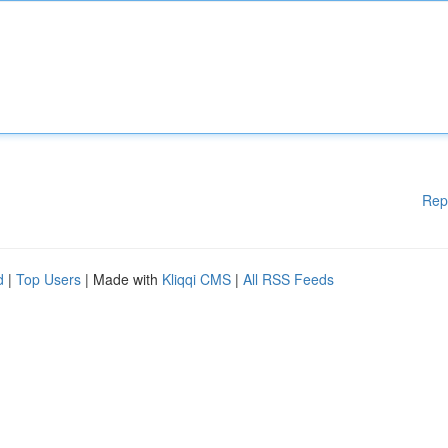
Rep
d
|
Top Users
| Made with
Kliqqi CMS
|
All RSS Feeds