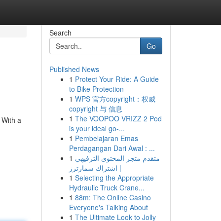
Search
Go
Published News
1
Protect Your Ride: A Guide
to Bike Protection
1
WPS 官方copyright：权威
copyright 与 信息
1
The VOOPOO VRIZZ 2 Pod
 With a
is your ideal go-...
1
Pembelajaran Emas
Perdagangan Dari Awal : ...
1
متقدم متجر المحتوى الترفيهي
| اشتراك سمارترز
1
Selecting the Appropriate
Hydraulic Truck Crane...
1
88m: The Online Casino
Everyone's Talking About
1
The Ultimate Look to Jolly