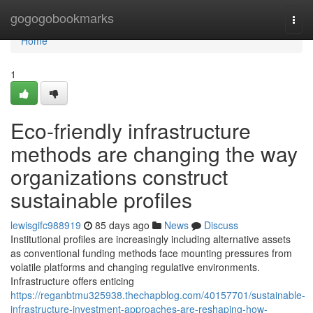
Home
gogogobookmarks
Togg
navi
Home
1
Eco-friendly infrastructure
methods are changing the way
organizations construct
sustainable profiles
lewisgifc988919
85 days ago
News
Discuss
Institutional profiles are increasingly including alternative assets
as conventional funding methods face mounting pressures from
volatile platforms and changing regulative environments.
Infrastructure offers enticing
https://reganbtmu325938.thechapblog.com/40157701/sustainable-
infrastructure-investment-approaches-are-reshaping-how-