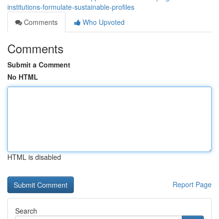
institutions-formulate-sustainable-profiles
Comments
Who Upvoted
Comments
Submit a Comment
No HTML
HTML is disabled
Report Page
Search