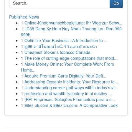
Go
Published News
1
Online-Kinderwunschbegleitung: Ihr Weg zur Schw...
1
LC88 Dang Ky Hom Nay Nhan Thuong Lon Den 999
999K
1
Optimize Your Business : A Introduction to ...
1
lg96 คาสิโนออนไลน์: รีวิวและคำแนะนำ
1
Cheapest Stoker's tobacco Canada
1
The role of cutting-edge computations that mold...
1
Make Money Online: Your Complete Work From
Home...
1
Acquire Premium Carts Digitally: Your Defi...
1
Addressing Oceanic Incidents: Your Resource to ...
1
Understanding career pathways within today's vi...
1
profession and wealth trajectory in ai destiny ...
1
{BPI Empresas: Soluções Financeiras para o s...
1
99ez.uk.com & 99ez.cn.com: A Comparative Look