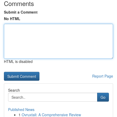
Comments
Submit a Comment
No HTML
HTML is disabled
Report Page
Search
Go
Published News
1
Ovruxtali: A Comprehensive Review