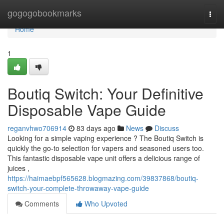
Home
gogogobookmarks
Togg
navi
Home
1
Boutiq Switch: Your Definitive
Disposable Vape Guide
reganvhwo706914
83 days ago
News
Discuss
Looking for a simple vaping experience ? The Boutiq Switch is
quickly the go-to selection for vapers and seasoned users too.
This fantastic disposable vape unit offers a delicious range of
juices ,
https://haimaebpf565628.blogmazing.com/39837868/boutiq-
switch-your-complete-throwaway-vape-guide
Comments
Who Upvoted