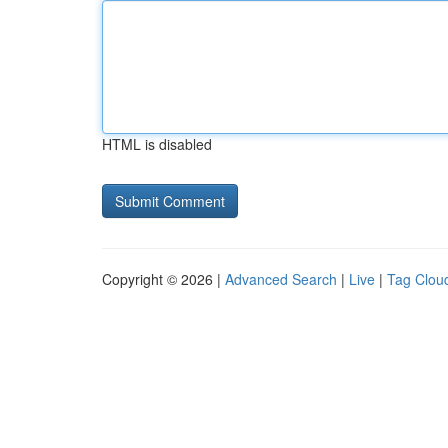
HTML is disabled
Copyright © 2026 |
Advanced Search
|
Live
|
Tag Clou