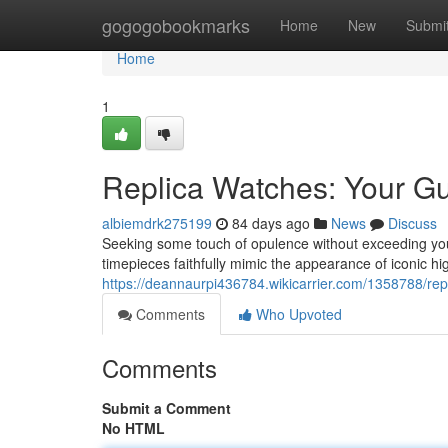
Home
gogogobookmarks
Home
New
Submi
Home
1
Replica Watches: Your Gu
albiemdrk275199
84 days ago
News
Discuss
Seeking some touch of opulence without exceeding your 
timepieces faithfully mimic the appearance of iconic h
https://deannaurpi436784.wikicarrier.com/1358788/re
Comments
Who Upvoted
Comments
Submit a Comment
No HTML