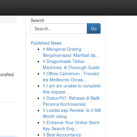
Search
Go
Published News
1
Mengenal Grating
Bergalvanisasi: Manfaat da...
1
Dragonhawk Tattoo
Machines: A Thorough Guide
1
Offres Cameroon : Trouvez
 crafted
les Meilleures Occas...
1
I am am unable to complete
this request ...
1
Dukun707: Rahasia di Balik
Persona Kontroversial
1
LeadsLeap Review: Is It Still
Worth Using
1
Enhance Your Online Store:
Key Search Eng...
1
Best Accountancy