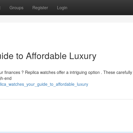
t
Groups
Register
Login
ide to Affordable Luxury
finances ? Replica watches offer a intriguing option . These carefully
igh-end
plica_watches_your_guide_to_affordable_luxury