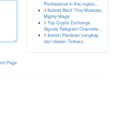
Professional in this region...
1
Kobold Bard: Tiny Musician,
Mighty Magic
1
Top Crypto Exchange
Signals Telegram Channels...
1
ibet44: Panduan Lengkap
dan Ulasan Terbaru
ort Page