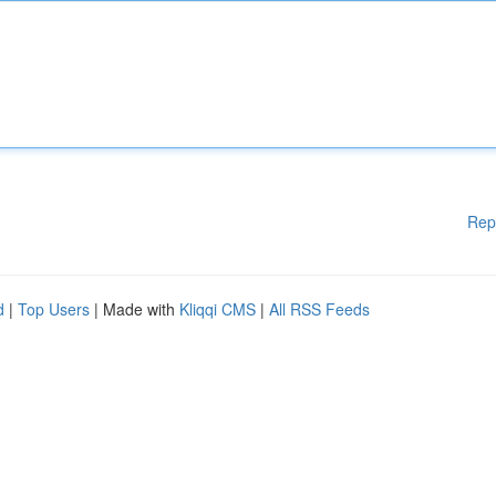
Rep
d
|
Top Users
| Made with
Kliqqi CMS
|
All RSS Feeds