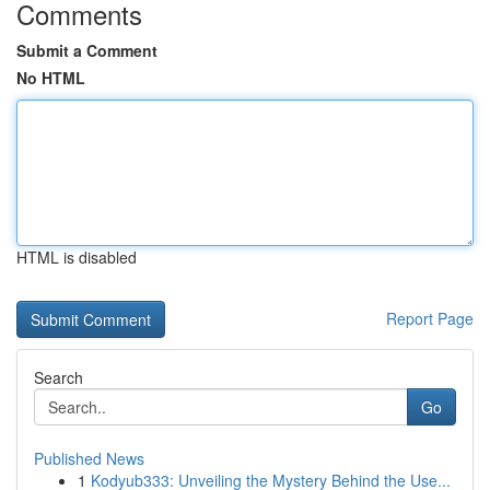
Comments
Submit a Comment
No HTML
HTML is disabled
Report Page
Search
Go
Published News
1
Kodyub333: Unveiling the Mystery Behind the Use...