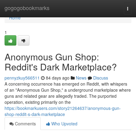
Home
gogogobookmarks
Togg
navi
Home
1
Anonymous Gun Shop:
Reddit's Dark Marketplace?
pennyzkuy566511
84 days ago
News
Discuss
A concerning occurrence has emerged on Reddit, with whispers
of an "Anonymous Gun Shop," a underground marketplace where
guns and related gear are allegedly traded. The purported
operation, existing primarily on the
https://bookmarkusers.com/story21264637/anonymous-gun-
shop-reddit-s-dark-marketplace
Comments
Who Upvoted