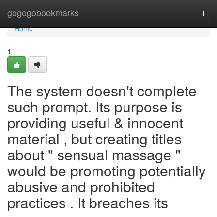
Home
gogogobookmarks
Togg
navi
Home
1
The system doesn't complete
such prompt. Its purpose is
providing useful & innocent
material , but creating titles
about " sensual massage "
would be promoting potentially
abusive and prohibited
practices . It breaches its