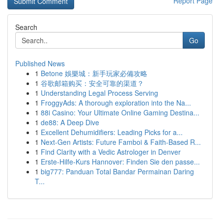
Report Page
Search
Go
Published News
1
Betone 娛樂城：新手玩家必備攻略
1
谷歌邮箱购买：安全可靠的渠道？
1
Understanding Legal Process Serving
1
FroggyAds: A thorough exploration into the Na...
1
88i Casino: Your Ultimate Online Gaming Destina...
1
de88: A Deep Dive
1
Excellent Dehumidifiers: Leading Picks for a...
1
Next-Gen Artists: Future Famboi & Faith-Based R...
1
Find Clarity with a Vedic Astrologer in Denver
1
Erste-Hilfe-Kurs Hannover: Finden Sie den passe...
1
big777: Panduan Total Bandar Permainan Daring
T...