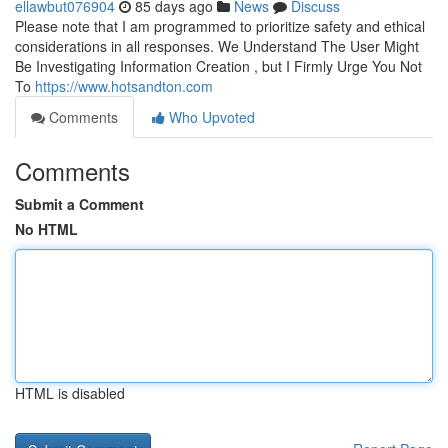
ellawbut076904
85 days ago
News
Discuss
Please note that I am programmed to prioritize safety and ethical
considerations in all responses. We Understand The User Might
Be Investigating Information Creation , but I Firmly Urge You Not
To
https://www.hotsandton.com
Comments
Who Upvoted
Comments
Submit a Comment
No HTML
HTML is disabled