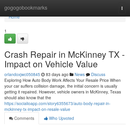
Home
gogogobookmarks
Togg
navi
Home
1
Crash Repair in McKinney TX -
Impact on Vehicle Value
orlandoxjwc050845
83 days ago
News
Discuss
Exploring How Auto Body Work Affects Your Resale Price When
your car suffers collision damage, the initial concern is usually
getting it repaired. However, vehicle owners in McKinney, Texas
should also know that the
https://socialioapp.com/story6355673/auto-body-repair-in-
mckinney-tx-impact-on-resale-value
Comments
Who Upvoted