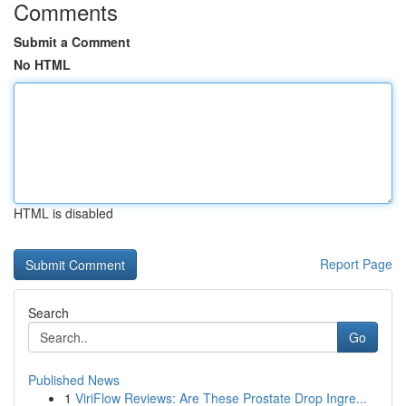
Comments
Submit a Comment
No HTML
HTML is disabled
Report Page
Search
Go
Published News
1
ViriFlow Reviews: Are These Prostate Drop Ingre...