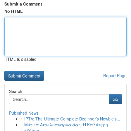
Submit a Comment
No HTML
HTML is disabled
Report Page
Search
Go
Published News
1
IPTV: The Ultimate Complete Beginner’s Newbie’s...
1
Μύτικα Αιτωλοακαρνανίας: Η Καλύτερη
Ταβέρνα