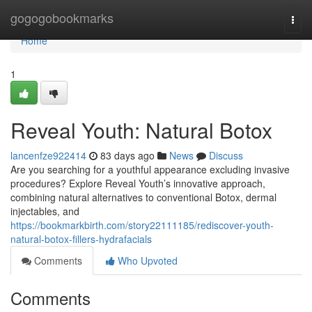
Home
gogogobookmarks
Togg
navi
Home
1
Reveal Youth: Natural Botox
lancenfze922414
83 days ago
News
Discuss
Are you searching for a youthful appearance excluding invasive
procedures? Explore Reveal Youth’s innovative approach,
combining natural alternatives to conventional Botox, dermal
injectables, and
https://bookmarkbirth.com/story22111185/rediscover-youth-
natural-botox-fillers-hydrafacials
Comments
Who Upvoted
Comments