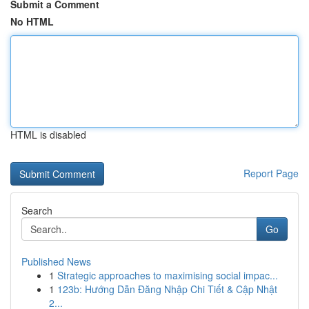
Submit a Comment
No HTML
HTML is disabled
Report Page
Search
Go
Published News
1
Strategic approaches to maximising social impac...
1
123b: Hướng Dẫn Đăng Nhập Chi Tiết & Cập Nhật
2...