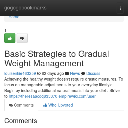
Home
gogogobookmarks
Togg
navi
Home
1
Basic Strategies to Gradual
Weight Management
louisenkie463259
82 days ago
News
Discuss
Achieving the healthy weight doesn't require drastic measures. To
focus on manageable adjustments to your everyday lifestyle .
Begin by including additional natural meals into your diet . Strive
to
https://theresaacdq835370.empirewiki.com/user
Comments
Who Upvoted
Comments