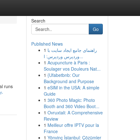
Search
Go
Published News
1
راهنمای جامع ایجاد سایت با
وردپرس وردپرس: ا...
1
Acupuncture à Paris :
Soulager vos Douleurs Nat...
1
{Ufabetbnb: Our
Background and Purpose
al runs
1
eSIM in the USA: A simple
r-
Guide
1
360 Photo Magic: Photo
Booth and 360 Video Boot...
1
Ovruxtali: A Comprehensive
Review
1
Meilleur offre IPTV pour la
France
1
Yönvinç İstanbul: Çözümler