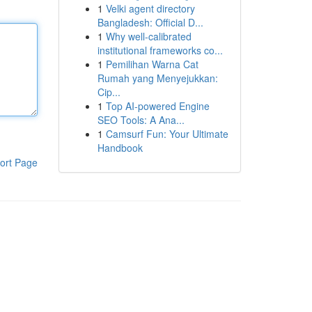
1
Velki agent directory
Bangladesh: Official D...
1
Why well-calibrated
institutional frameworks co...
1
Pemilihan Warna Cat
Rumah yang Menyejukkan:
Cip...
1
Top AI-powered Engine
SEO Tools: A Ana...
1
Camsurf Fun: Your Ultimate
Handbook
ort Page