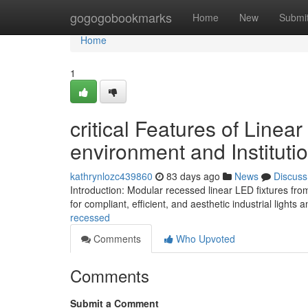
Home
gogogobookmarks
Home
New
Submi
Home
1
critical Features of Linea
environment and Instituti
kathrynlozc439860
83 days ago
News
Discuss
Introduction: Modular recessed linear LED fixtures fr
for compliant, efficient, and aesthetic industrial light
recessed
Comments
Who Upvoted
Comments
Submit a Comment