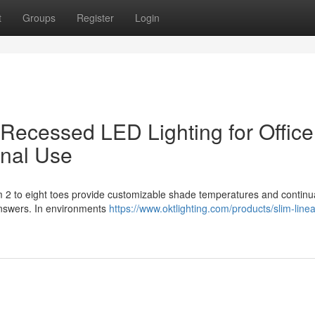
t
Groups
Register
Login
r Recessed LED Lighting for Office
onal Use
om 2 to eight toes provide customizable shade temperatures and continu
s answers. In environments
https://www.oktlighting.com/products/slim-linea