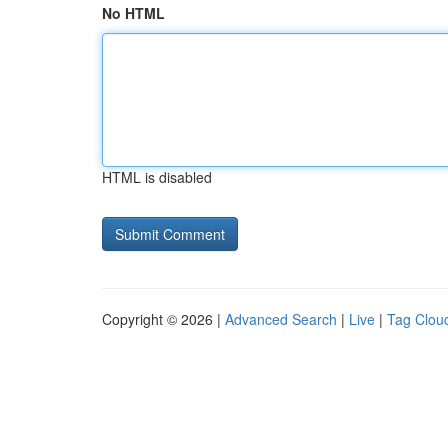
No HTML
HTML is disabled
Copyright © 2026 |
Advanced Search
|
Live
|
Tag Clou