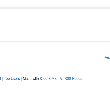
Rep
d
|
Top Users
| Made with
Kliqqi CMS
|
All RSS Feeds