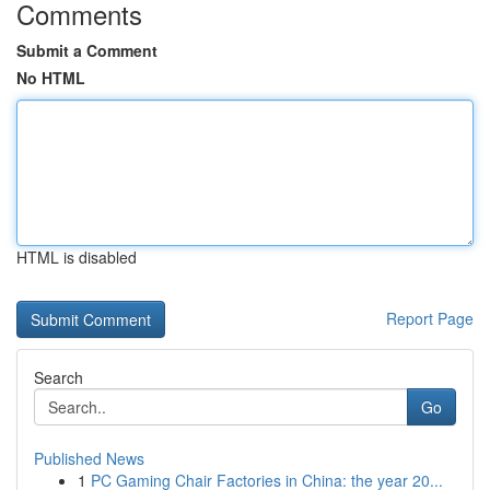
Comments
Submit a Comment
No HTML
HTML is disabled
Report Page
Search
Go
Published News
1
PC Gaming Chair Factories in China: the year 20...