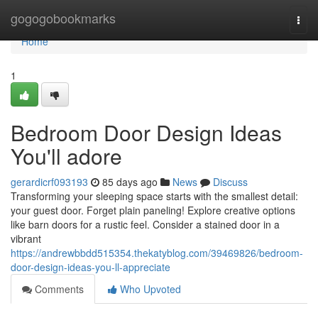
Home
gogogobookmarks
Togg
navi
Home
1
Bedroom Door Design Ideas
You'll adore
gerardicrf093193
85 days ago
News
Discuss
Transforming your sleeping space starts with the smallest detail:
your guest door. Forget plain paneling! Explore creative options
like barn doors for a rustic feel. Consider a stained door in a
vibrant
https://andrewbbdd515354.thekatyblog.com/39469826/bedroom-
door-design-ideas-you-ll-appreciate
Comments
Who Upvoted