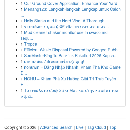
1
Our Ground Cover Application: Enhance Your Yard
1
Menang123: Langkah-langkah Lengkap untuk Calon
...
1
Holly Starks and the Nerd Vibe: A Thorough ...
1
ระบบจัดการ ดูแล ผู้ พิธี เพื่อ: บรรเทา ความ คว...
1
Mud cleaner shaker monitor use in swaco md
sequ...
1
Tropea
1
Efficient Waste Disposal Powered by Coogee Rubb...
1
SeoMasterKing ile Backlink Paketleri 2026 Kapsa...
1
ผลบอลสด: อัปเดตสกอร์ล่าสุดทุกคู่!
1
nohuwin – Đăng Nhập Nhanh, Khám Phá Kho Game
Đ...
1
NOHU – Khám Phá Xu Hướng Giải Trí Trực Tuyến
Hi...
1
Το απόλυτο σουβλάκι Μύτικα στην καρδιά του
λιμα...
Copyright © 2026 |
Advanced Search
|
Live
|
Tag Cloud
|
Top