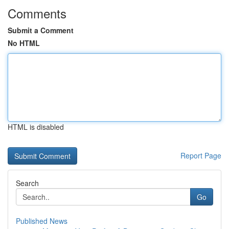
Comments
Submit a Comment
No HTML
HTML is disabled
Report Page
Search
Go
Published News