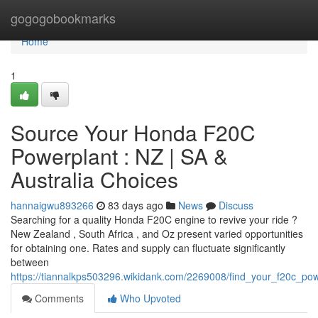
Home
gogogobookmarks
Home
1
Source Your Honda F20C
Powerplant : NZ | SA &
Australia Choices
hannaigwu893266
83 days ago
News
Discuss
Searching for a quality Honda F20C engine to revive your ride ?
New Zealand , South Africa , and Oz present varied opportunities
for obtaining one. Rates and supply can fluctuate significantly
between
https://tiannalkps503296.wikidank.com/2269008/find_your_f20c_pow
Comments
Who Upvoted