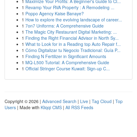
1
Maximize Your Profits: A Beginner's Guide to Cl...
1
Revamp Your RVA Property : A Remodeling ...
1
Poppo Agency Kaise Banaye?
1
How to explore the evolving landscape of career...
1
7on7 Uniforms: A Comprehensive Guide
1
The Magic City Restaurant Digital Marketing: ...
1
Finding the Right Financial Advisor in North Sy...
1
What to Look for in a Reading top Auto Repair f...
1
Cómo Digitalizar tu Negocio Tradicional: Guía P...
1
Finding N Fertilizer in Significant Amounts
1
MQ-L500 Tutorial: A Comprehensive Guide
1
Official Stringer Course Kuwait: Sign-up C...
Copyright © 2026 |
Advanced Search
|
Live
|
Tag Cloud
|
Top
Users
| Made with
Kliqqi CMS
|
All RSS Feeds