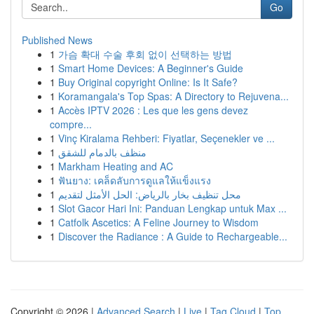
Go
Published News
1
가슴 확대 수술 후회 없이 선택하는 방법
1
Smart Home Devices: A Beginner's Guide
1
Buy Original copyright Online: Is It Safe?
1
Koramangala's Top Spas: A Directory to Rejuvena...
1
Accès IPTV 2026 : Les que les gens devez
compre...
1
Vinç Kiralama Rehberi: Fiyatlar, Seçenekler ve ...
1
منظف بالدمام للشقق
1
Markham Heating and AC
1
ฟันยาง: เคล็ดลับการดูแลให้แข็งแรง
1
محل تنظيف بخار بالرياض: الحل الأمثل لتقديم
1
Slot Gacor Hari Ini: Panduan Lengkap untuk Max ...
1
Catfolk Ascetics: A Feline Journey to Wisdom
1
Discover the Radiance : A Guide to Rechargeable...
Copyright © 2026 |
Advanced Search
|
Live
|
Tag Cloud
|
Top