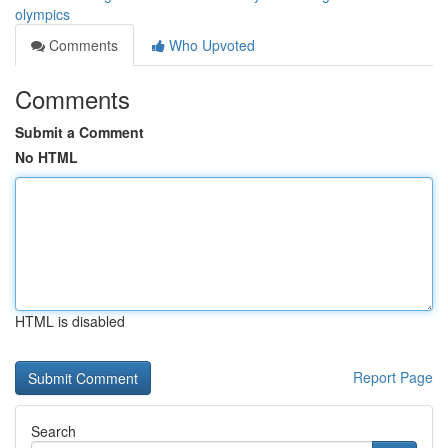
olympics
Comments
Who Upvoted
Comments
Submit a Comment
No HTML
HTML is disabled
Report Page
Search