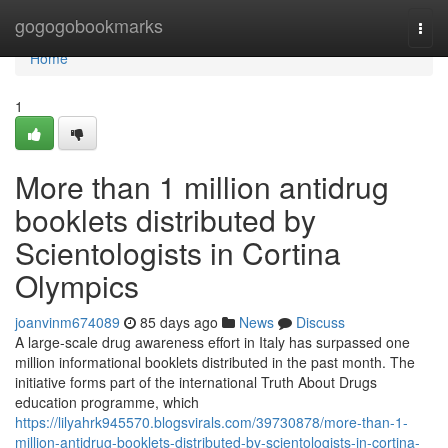
Home
gogogobookmarks
Togg
navi
Home
1
More than 1 million antidrug
booklets distributed by
Scientologists in Cortina
Olympics
joanvinm674089
85 days ago
News
Discuss
A large-scale drug awareness effort in Italy has surpassed one
million informational booklets distributed in the past month. The
initiative forms part of the international Truth About Drugs
education programme, which
https://lilyahrk945570.blogsvirals.com/39730878/more-than-1-
million-antidrug-booklets-distributed-by-scientologists-in-cortina-