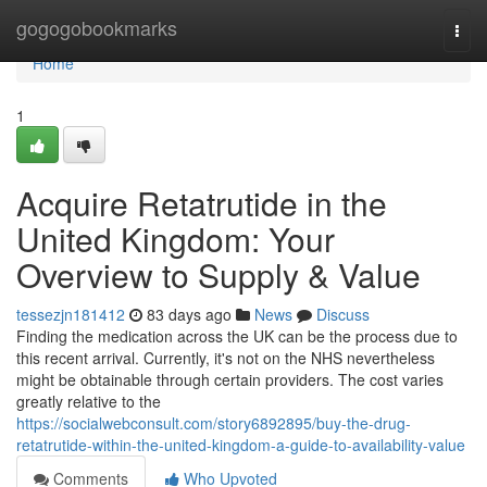
Home
gogogobookmarks
Togg
navi
Home
1
Acquire Retatrutide in the
United Kingdom: Your
Overview to Supply & Value
tessezjn181412
83 days ago
News
Discuss
Finding the medication across the UK can be the process due to
this recent arrival. Currently, it's not on the NHS nevertheless
might be obtainable through certain providers. The cost varies
greatly relative to the
https://socialwebconsult.com/story6892895/buy-the-drug-
retatrutide-within-the-united-kingdom-a-guide-to-availability-value
Comments
Who Upvoted