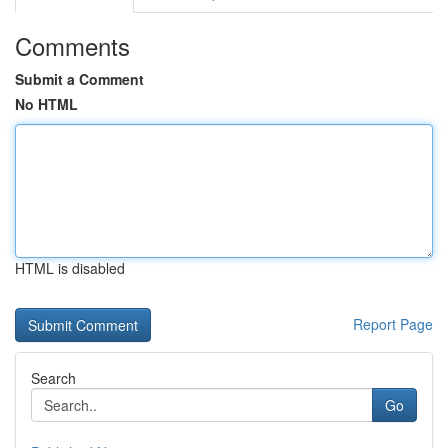
Comments
Submit a Comment
No HTML
HTML is disabled
Report Page
Search
Go