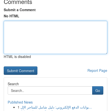
Comments
Submit a Comment
No HTML
HTML is disabled
Report Page
Search
Go
Published News
1
بوابات الدفع الإلكتروني: دليل شامل للمتاجر الإل...