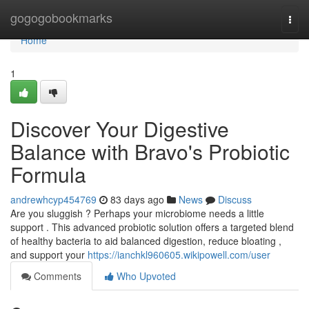
Home
gogogobookmarks
Togg
navi
Home
1
Discover Your Digestive
Balance with Bravo's Probiotic
Formula
andrewhcyp454769
83 days ago
News
Discuss
Are you sluggish ? Perhaps your microbiome needs a little
support . This advanced probiotic solution offers a targeted blend
of healthy bacteria to aid balanced digestion, reduce bloating ,
and support your
https://ianchkl960605.wikipowell.com/user
Comments
Who Upvoted