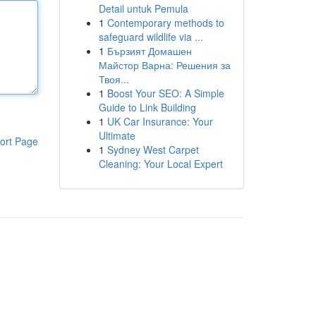
Detail untuk Pemula
1
Contemporary methods to
safeguard wildlife via ...
1
Бързият Домашен
Майстор Варна: Решения за
Твоя...
1
Boost Your SEO: A Simple
Guide to Link Building
1
UK Car Insurance: Your
Ultimate
ort Page
1
Sydney West Carpet
Cleaning: Your Local Expert