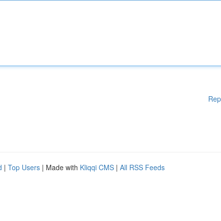
Rep
d
|
Top Users
| Made with
Kliqqi CMS
|
All RSS Feeds