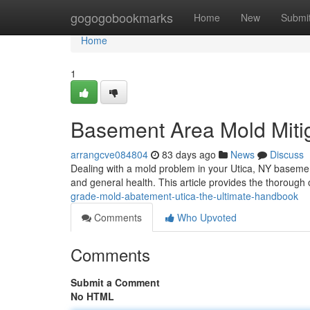
Home
gogogobookmarks
Home
New
Submi
Home
1
Basement Area Mold Mitig
arrangcve084804
83 days ago
News
Discuss
Dealing with a mold problem in your Utica, NY basement
and general health. This article provides the thorough
grade-mold-abatement-utica-the-ultimate-handbook
Comments
Who Upvoted
Comments
Submit a Comment
No HTML