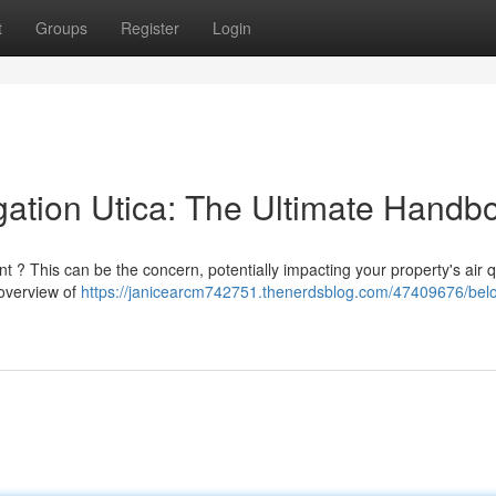
t
Groups
Register
Login
ation Utica: The Ultimate Handb
 ? This can be the concern, potentially impacting your property's air q
 overview of
https://janicearcm742751.thenerdsblog.com/47409676/bel