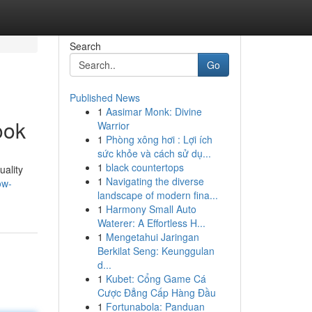
Search
Go
Published News
1
Aasimar Monk: Divine
ook
Warrior
1
Phòng xông hơi : Lợi ích
sức khỏe và cách sử dụ...
1
black countertops
uality
1
Navigating the diverse
ow-
landscape of modern fina...
1
Harmony Small Auto
Waterer: A Effortless H...
1
Mengetahui Jaringan
Berkilat Seng: Keunggulan
d...
1
Kubet: Cổng Game Cá
Cược Đẳng Cấp Hàng Đầu
1
Fortunabola: Panduan