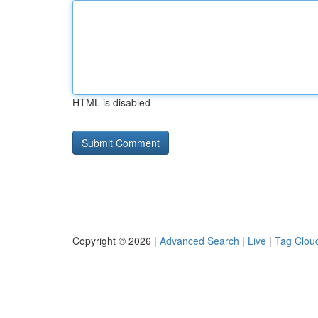
HTML is disabled
Copyright © 2026 |
Advanced Search
|
Live
|
Tag Clou