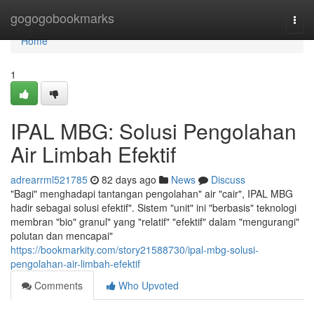
Home
gogogobookmarks
Togg
navi
Home
1
IPAL MBG: Solusi Pengolahan
Air Limbah Efektif
adrearrml521785
82 days ago
News
Discuss
"Bagi" menghadapi tantangan pengolahan" air "cair", IPAL MBG
hadir sebagai solusi efektif". Sistem "unit" ini "berbasis" teknologi
membran "bio" granul" yang "relatif" "efektif" dalam "mengurangi"
polutan dan mencapai"
https://bookmarkity.com/story21588730/ipal-mbg-solusi-
pengolahan-air-limbah-efektif
Comments
Who Upvoted