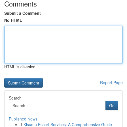
Comments
Submit a Comment
No HTML
HTML is disabled
Report Page
Search
Go
Published News
1
Kisumu Escort Services: A Comprehensive Guide