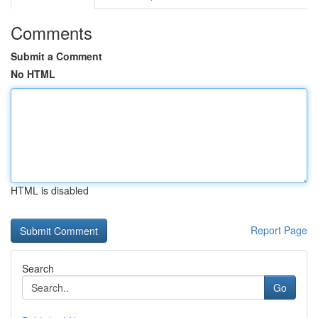
Comments
Submit a Comment
No HTML
HTML is disabled
Report Page
Search
Go