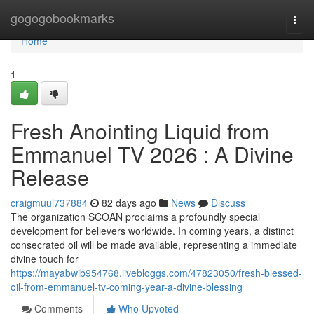
Home
gogogobookmarks
Togg
navi
Home
1
Fresh Anointing Liquid from
Emmanuel TV 2026 : A Divine
Release
craigmuul737884
82 days ago
News
Discuss
The organization SCOAN proclaims a profoundly special
development for believers worldwide. In coming years, a distinct
consecrated oil will be made available, representing a immediate
divine touch for
https://mayabwib954768.livebloggs.com/47823050/fresh-blessed-
oil-from-emmanuel-tv-coming-year-a-divine-blessing
Comments
Who Upvoted