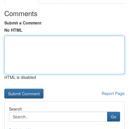
Comments
Submit a Comment
No HTML
HTML is disabled
Report Page
Search
Go