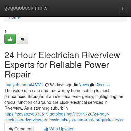
Home
gogogobookmarks
Togg
navi
Home
1
24 Hour Electrician Riverview
Experts for Reliable Power
Repair
mariyaheamp446721
82 days ago
News
Discuss
The value of a safe and trustworthy home setting is most
pronounced throughout an electrical emergency, highlighting the
crucial function of around-the-clock electrical services in
Riverview. As a stunning suburb in
https://zoyaozyd833519.getblogs.net/73919726/24-hour-
electrician-riverview-professionals-you-can-trust-for-quick-service
Comments
Who Upvoted