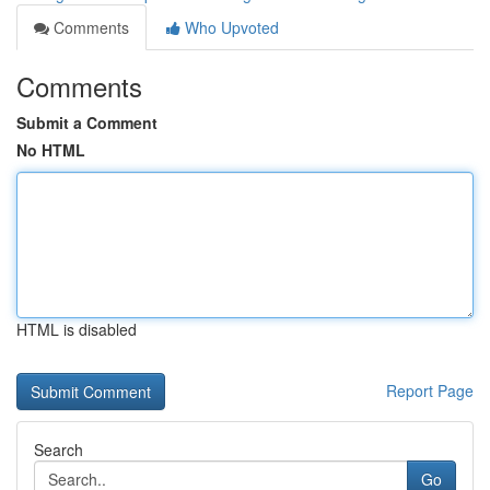
Comments
Who Upvoted
Comments
Submit a Comment
No HTML
HTML is disabled
Report Page
Search
Go