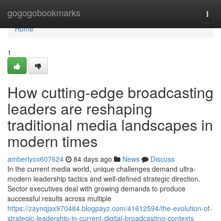
Home
gogogobookmarks
Togg
navi
Home
1
How cutting-edge broadcasting
leaders are reshaping
traditional media landscapes in
modern times
amberlyox607624
84 days ago
News
Discuss
In the current media world, unique challenges demand ultra-
modern leadership tactics and well-defined strategic direction.
Sector executives deal with growing demands to produce
successful results across multiple
https://zaynqjax970484.blogpayz.com/41612594/the-evolution-of-
strategic-leadership-in-current-digital-broadcasting-contexts