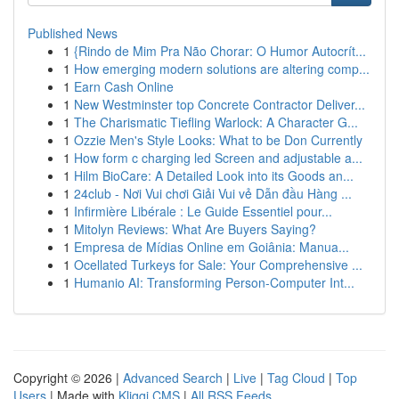
Published News
1
{Rindo de Mim Pra Não Chorar: O Humor Autocrít...
1
How emerging modern solutions are altering comp...
1
Earn Cash Online
1
New Westminster top Concrete Contractor Deliver...
1
The Charismatic Tiefling Warlock: A Character G...
1
Ozzie Men's Style Looks: What to be Don Currently
1
How form c charging led Screen and adjustable a...
1
Hilm BioCare: A Detailed Look into its Goods an...
1
24club - Nơi Vui chơi Giải Vui vẻ Dẫn đầu Hàng ...
1
Infirmière Libérale : Le Guide Essentiel pour...
1
Mitolyn Reviews: What Are Buyers Saying?
1
Empresa de Mídias Online em Goiânia: Manua...
1
Ocellated Turkeys for Sale: Your Comprehensive ...
1
Humanio AI: Transforming Person-Computer Int...
Copyright © 2026 |
Advanced Search
|
Live
|
Tag Cloud
|
Top
Users
| Made with
Kliqqi CMS
|
All RSS Feeds