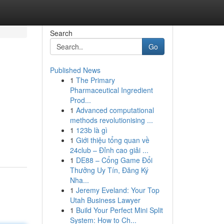
Search
Go
Published News
1
The Primary
Pharmaceutical Ingredient
Prod...
1
Advanced computational
methods revolutionising ...
1
123b là gì
1
Giới thiệu tổng quan về
24club – Đỉnh cao giải ...
1
DE88 – Cổng Game Đổi
Thưởng Uy Tín, Đăng Ký
Nha...
1
Jeremy Eveland: Your Top
Utah Business Lawyer
1
Build Your Perfect Mini Split
System: How to Ch...