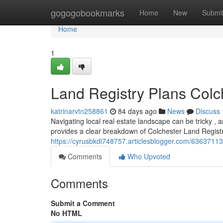
Home
gogogobookmarks
Home
New
Submi
Home
1
Land Registry Plans Colc
katrinarvtn258861
84 days ago
News
Discuss
Navigating local real estate landscape can be tricky 
provides a clear breakdown of Colchester Land Registr
https://cyrusbkdi748757.articlesblogger.com/63637113/
Comments
Who Upvoted
Comments
Submit a Comment
No HTML