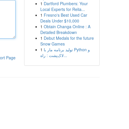
1
Dartford Plumbers: Your
Local Experts for Relia...
1
Fresno's Best Used Car
Deals Under $10,000
1
Obtain Changa Online : A
Detailed Breakdown
1
Debut Medals for the future
Snow Games
1
تولید برنامه مار با Python و
لاک‌پشت : راه...
ort Page