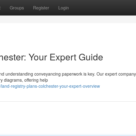
t
Groups
Register
Login
hester: Your Expert Guide
, and understanding conveyancing paperwork is key. Our expert company
y diagrams, offering help
land-registry-plans-colchester-your-expert-overview