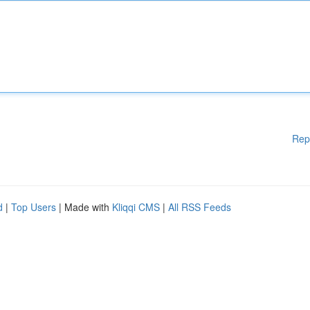
Rep
d
|
Top Users
| Made with
Kliqqi CMS
|
All RSS Feeds