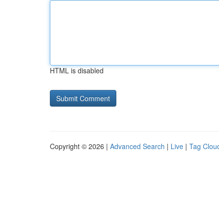
HTML is disabled
Copyright © 2026 |
Advanced Search
|
Live
|
Tag Clou