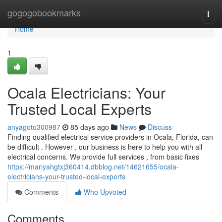
Home
gogogobookmarks
Togg
navi
Home
1
Ocala Electricians: Your
Trusted Local Experts
anyagoto300987
85 days ago
News
Discuss
Finding qualified electrical service providers in Ocala, Florida, can
be difficult . However , our business is here to help you with all
electrical concerns. We provide full services , from basic fixes
https://mariyahgtxj360414.dbblog.net/14621655/ocala-
electricians-your-trusted-local-experts
Comments
Who Upvoted
Comments