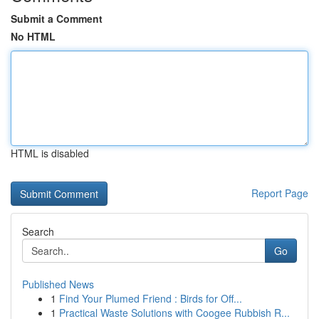
Submit a Comment
No HTML
HTML is disabled
Report Page
Search
Go
Published News
1
Find Your Plumed Friend : Birds for Off...
1
Practical Waste Solutions with Coogee Rubbish R...