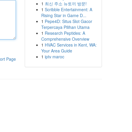
1
최신 주소 뉴토끼 방문!
1
Scribble Entertainment: A
Rising Star in Game D...
1
Pepe4D: Situs Slot Gacor
Terpercaya Pilihan Utama
1
Research Peptides: A
Comprehensive Overview
1
HVAC Services in Kent, WA:
Your Area Guide
1
iptv maroc
ort Page