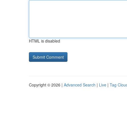
HTML is disabled
Copyright © 2026 |
Advanced Search
|
Live
|
Tag Clou