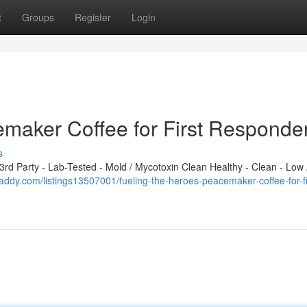
t
Groups
Register
Login
emaker Coffee for First Responde
s
d Party - Lab-Tested - Mold / Mycotoxin Clean Healthy - Clean - Low 
-daddy.com/listings13507001/fueling-the-heroes-peacemaker-coffee-for-fi