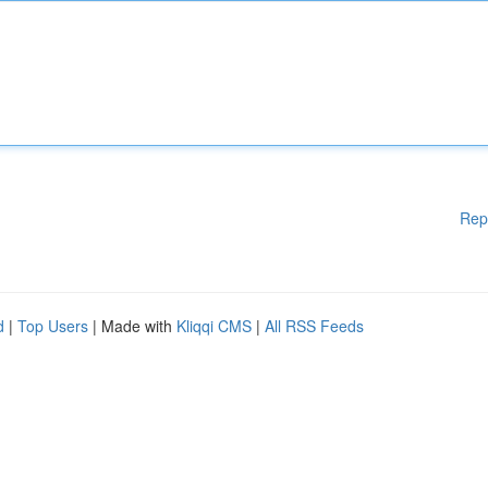
Rep
d
|
Top Users
| Made with
Kliqqi CMS
|
All RSS Feeds