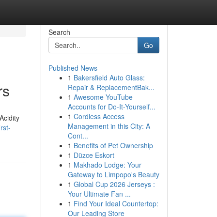
Search
Go
Published News
1
Bakersfield Auto Glass:
rs
Repair & ReplacementBak...
1
Awesome YouTube
Accounts for Do-It-Yourself...
1
Cordless Access
Acidity
Management in this City: A
rst-
Cont...
1
Benefits of Pet Ownership
1
Düzce Eskort
1
Makhado Lodge: Your
Gateway to Limpopo's Beauty
1
Global Cup 2026 Jerseys :
Your Ultimate Fan ...
1
Find Your Ideal Countertop:
Our Leading Store