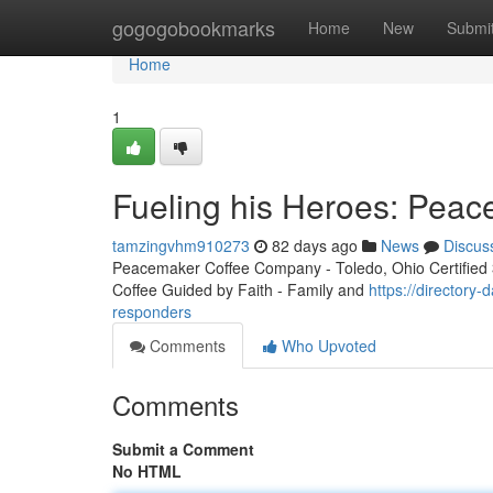
Home
gogogobookmarks
Home
New
Submi
Home
1
Fueling his Heroes: Peac
tamzingvhm910273
82 days ago
News
Discus
Peacemaker Coffee Company - Toledo, Ohio Certified 3r
Coffee Guided by Faith - Family and
https://directory
responders
Comments
Who Upvoted
Comments
Submit a Comment
No HTML