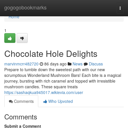
Home
gogogobookmarks
Togg
navi
Home
1
Chocolate Hole Delights
marvinmcrr482720
86 days ago
News
Discuss
Prepare to tumble down the sweetest path with our new
scrumptious Wonderland Mushroom Bars! Each bite is a magical
journey, bursting with rich caramel and topped with irresistible
mushroom candies. These square treats
https://sashaqkua945017.wikievia.com/user
Comments
Who Upvoted
Comments
Submit a Comment