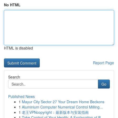
No HTML
HTML is disabled
Report Page
Search
Go
Published News
1
Mayur City Sector 27 Your Dream Home Beckons
1
Aluminium Computer Numerical Control Milling...
1
老王VPNcopyright：最新版本与安装指南
1
Take Control of Your Health: A Explanation of B...