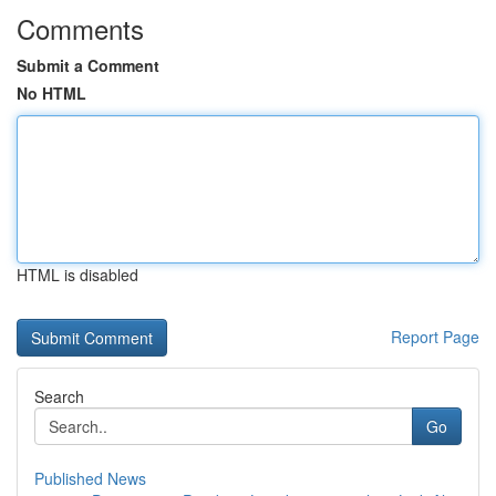
Comments
Submit a Comment
No HTML
HTML is disabled
Report Page
Search
Go
Published News