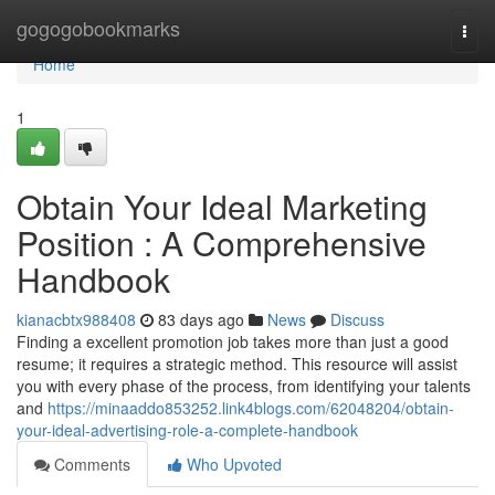
Home
gogogobookmarks
Togg
navi
Home
1
Obtain Your Ideal Marketing
Position : A Comprehensive
Handbook
kianacbtx988408
83 days ago
News
Discuss
Finding a excellent promotion job takes more than just a good
resume; it requires a strategic method. This resource will assist
you with every phase of the process, from identifying your talents
and
https://minaaddo853252.link4blogs.com/62048204/obtain-
your-ideal-advertising-role-a-complete-handbook
Comments
Who Upvoted