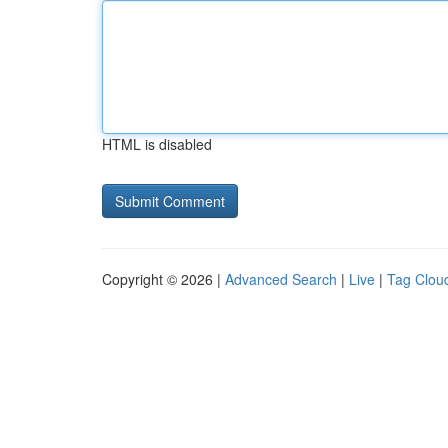
HTML is disabled
Copyright © 2026 |
Advanced Search
|
Live
|
Tag Clou