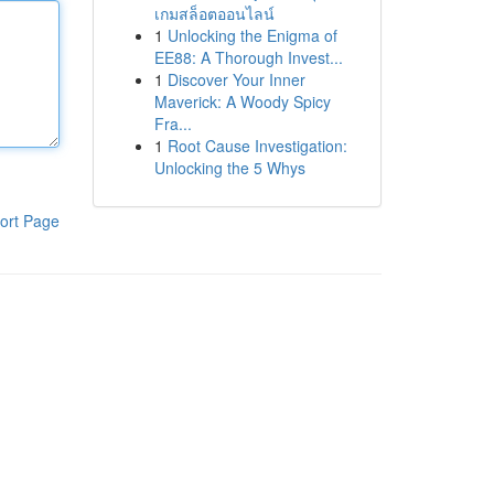
เกมสล็อตออนไลน์
1
Unlocking the Enigma of
EE88: A Thorough Invest...
1
Discover Your Inner
Maverick: A Woody Spicy
Fra...
1
Root Cause Investigation:
Unlocking the 5 Whys
ort Page