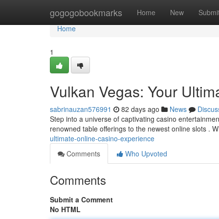
Home
gogogobookmarks
Home
New
Submi
Home
1
Vulkan Vegas: Your Ultim
sabrinauzan576991
82 days ago
News
Discus
Step into a universe of captivating casino entertainment
renowned table offerings to the newest online slots . W
ultimate-online-casino-experience
Comments
Who Upvoted
Comments
Submit a Comment
No HTML