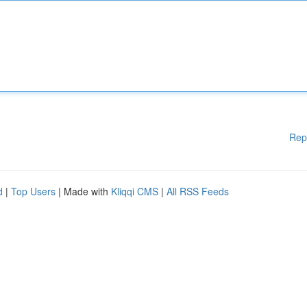
Rep
d
|
Top Users
| Made with
Kliqqi CMS
|
All RSS Feeds