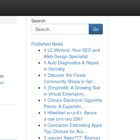
Search
Go
Published News
1
LC Winford: Your SEO and
Web Design Specialist
1
Auto Diagnostics & Repair
in Hornsby
1
Discover the Finest
om
Community Shops in Spr...
ur-
1
{Empire88: A Growing Star
in Virtual Entertainm...
1
China's Electronic Cigarette
Plants: A Expandin...
1
Hitwinbet ทางเข้า: อัพเดท
ล่าสุด มกราคม 2567
1
Contractor Estimating Apps:
Top Choices for Acc...
1
เผยแพร่ Xway777: ที่สุดของ