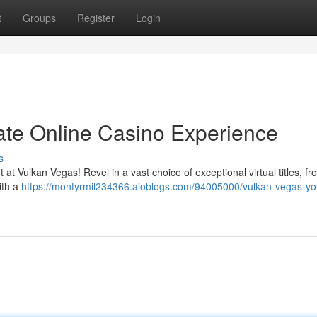
t
Groups
Register
Login
ate Online Casino Experience
s
 at Vulkan Vegas! Revel in a vast choice of exceptional virtual titles, fr
ith a
https://montyrmil234366.aioblogs.com/94005000/vulkan-vegas-yo