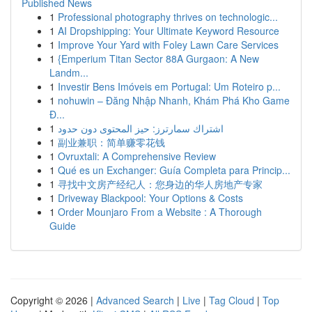
Published News
1
Professional photography thrives on technologic...
1
AI Dropshipping: Your Ultimate Keyword Resource
1
Improve Your Yard with Foley Lawn Care Services
1
{Emperium Titan Sector 88A Gurgaon: A New
Landm...
1
Investir Bens Imóveis em Portugal: Um Roteiro p...
1
nohuwin – Đăng Nhập Nhanh, Khám Phá Kho Game
Đ...
1
اشتراك سمارترز: حيز المحتوى دون حدود
1
副业兼职：简单赚零花钱
1
Ovruxtali: A Comprehensive Review
1
Qué es un Exchanger: Guía Completa para Princip...
1
寻找中文房产经纪人：您身边的华人房地产专家
1
Driveway Blackpool: Your Options & Costs
1
Order Mounjaro From a Website : A Thorough
Guide
Copyright © 2026 |
Advanced Search
|
Live
|
Tag Cloud
|
Top