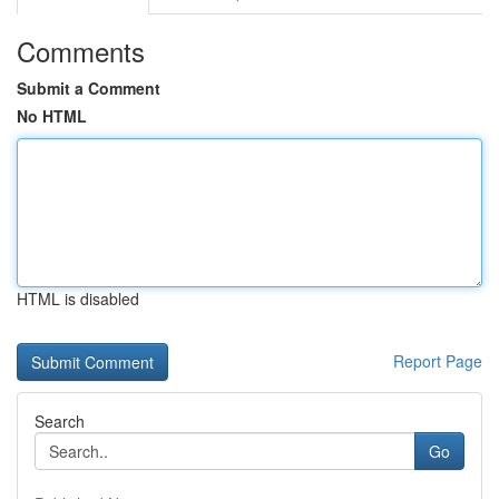
Comments
Submit a Comment
No HTML
HTML is disabled
Report Page
Search
Go