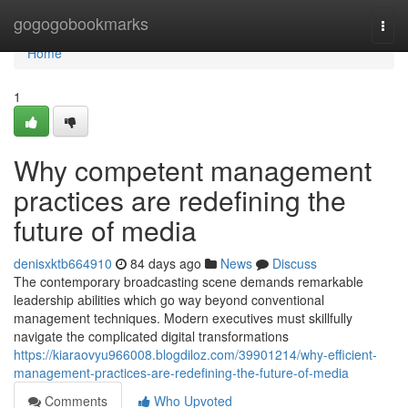
Home
gogogobookmarks
Togg
navi
Home
1
Why competent management
practices are redefining the
future of media
denisxktb664910
84 days ago
News
Discuss
The contemporary broadcasting scene demands remarkable
leadership abilities which go way beyond conventional
management techniques. Modern executives must skillfully
navigate the complicated digital transformations
https://kiaraovyu966008.blogdiloz.com/39901214/why-efficient-
management-practices-are-redefining-the-future-of-media
Comments
Who Upvoted