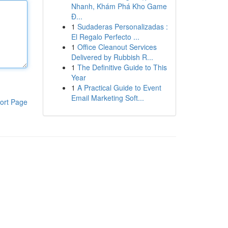
Nhanh, Khám Phá Kho Game
Đ...
1
Sudaderas Personalizadas :
El Regalo Perfecto ...
1
Office Cleanout Services
Delivered by Rubbish R...
1
The Definitive Guide to This
Year
1
A Practical Guide to Event
Email Marketing Soft...
ort Page