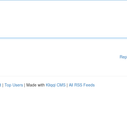
Rep
d
|
Top Users
| Made with
Kliqqi CMS
|
All RSS Feeds