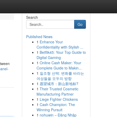
Search
Go
Published News
1
Enhance Your
Confidentiality with Stylish ...
1
Betflik45: Your Top Guide to
Digital Gaming
1
Online Cash Maker: Your
etween
Complete Guide to Makin...
anel-
1
질조형 선택: 변화를 바라는
여성들을 모두의 방향
1
愿望城市：新山新地标?
1
Their Trusted Cosmetic
Manufacturing Partner
1
Liege Fighter Chickens
1
Cash Champion: The
Winning Pursuit
1
nohuwin – Đăng Nhập