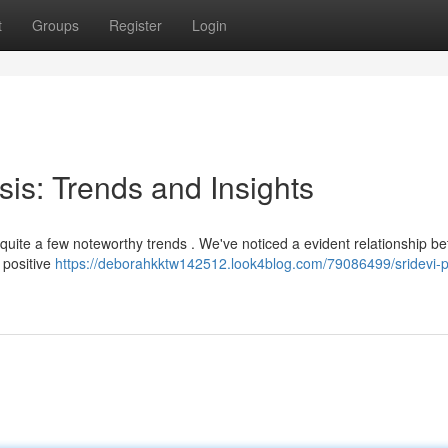
t
Groups
Register
Login
sis: Trends and Insights
 quite a few noteworthy trends . We've noticed a evident relationship b
a positive
https://deborahkktw142512.look4blog.com/79086499/sridevi-p