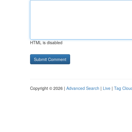
HTML is disabled
Copyright © 2026 |
Advanced Search
|
Live
|
Tag Clou