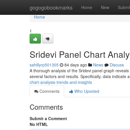
Home
gogogobookmarks
Home
New
Submi
Home
1
Sridevi Panel Chart Analy
sahillyrp501305
84 days ago
News
Discuss
A thorough analysis of the Sridevi panel graph reveals
several factors and results. Specifically, data indicate 
chart-analysis-trends-and-insights
Comments
Who Upvoted
Comments
Submit a Comment
No HTML