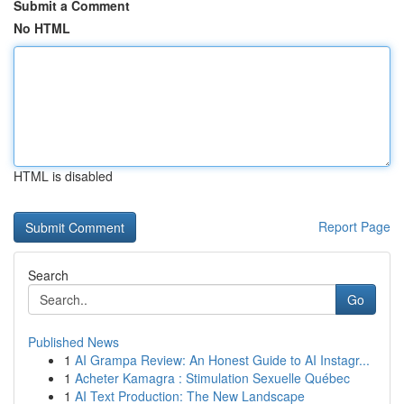
Submit a Comment
No HTML
HTML is disabled
Report Page
Search
Go
Published News
1
AI Grampa Review: An Honest Guide to AI Instagr...
1
Acheter Kamagra : Stimulation Sexuelle Québec
1
AI Text Production: The New Landscape