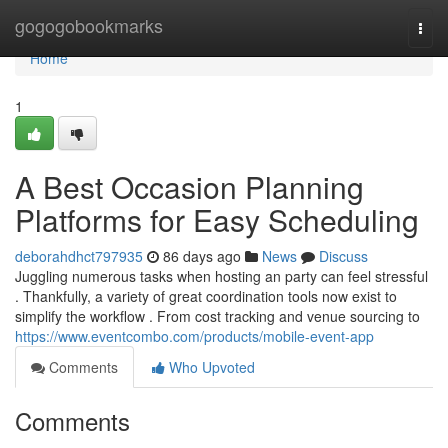
Home
gogogobookmarks
Togg
navi
Home
1
A Best Occasion Planning
Platforms for Easy Scheduling
deborahdhct797935
86 days ago
News
Discuss
Juggling numerous tasks when hosting an party can feel stressful
. Thankfully, a variety of great coordination tools now exist to
simplify the workflow . From cost tracking and venue sourcing to
https://www.eventcombo.com/products/mobile-event-app
Comments
Who Upvoted
Comments