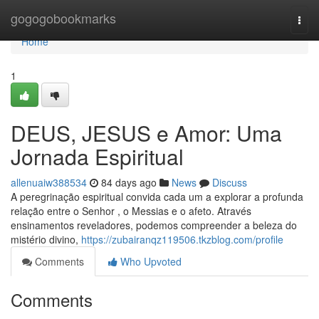
Home
gogogobookmarks
Togg
navi
Home
1
DEUS, JESUS e Amor: Uma
Jornada Espiritual
allenuaiw388534
84 days ago
News
Discuss
A peregrinação espiritual convida cada um a explorar a profunda
relação entre o Senhor , o Messias e o afeto. Através
ensinamentos reveladores, podemos compreender a beleza do
mistério divino,
https://zubairanqz119506.tkzblog.com/profile
Comments
Who Upvoted
Comments