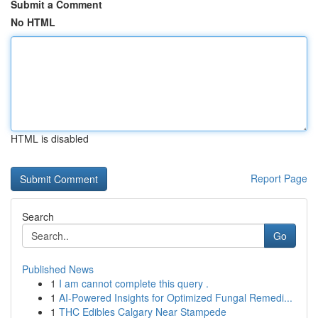
Submit a Comment
No HTML
HTML is disabled
Report Page
Search
Go
Published News
1
I am cannot complete this query .
1
AI-Powered Insights for Optimized Fungal Remedi...
1
THC Edibles Calgary Near Stampede