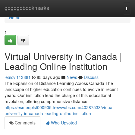
Home
gogogobookmarks
Togg
navi
Home
1
Virtual University in Canada |
Leading Online Institution
leaicvi113381
85 days ago
News
Discuss
The Expansion of Distance Learning Across Canada The
landscape of higher education continues to evolve in recent
years. Our institution lead the charge of this educational
revolution, offering comprehensive distance
https://esmeeplsf000905.frewwebs.com/40287533/virtual-
university-in-canada-leading-online-institution
Comments
Who Upvoted