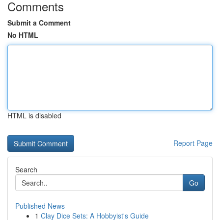
Comments
Submit a Comment
No HTML
HTML is disabled
Report Page
Search
Go
Published News
1
Clay Dice Sets: A Hobbyist's Guide