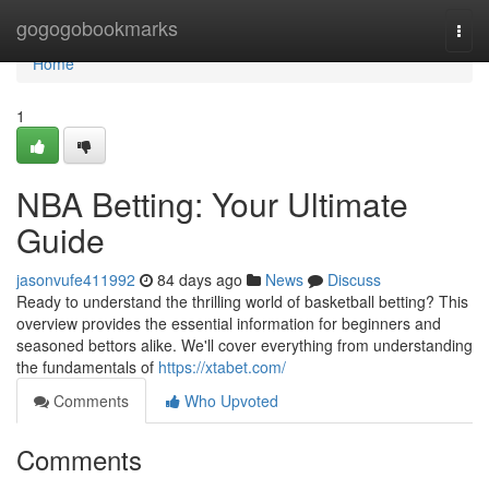
Home
gogogobookmarks
Togg
navi
Home
1
NBA Betting: Your Ultimate
Guide
jasonvufe411992
84 days ago
News
Discuss
Ready to understand the thrilling world of basketball betting? This
overview provides the essential information for beginners and
seasoned bettors alike. We'll cover everything from understanding
the fundamentals of
https://xtabet.com/
Comments
Who Upvoted
Comments