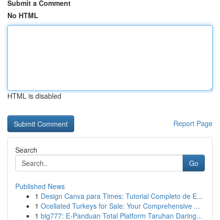
Submit a Comment
No HTML
HTML is disabled
Report Page
Search
Go
Published News
1
Design Canva para Times: Tutorial Completo de E...
1
Ocellated Turkeys for Sale: Your Comprehensive ...
1
big777: E-Panduan Total Platform Taruhan Daring...