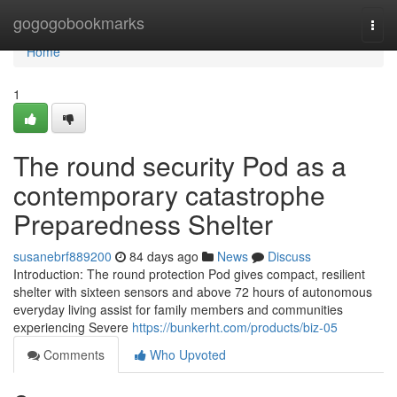
Home
gogogobookmarks
Togg
navi
Home
1
The round security Pod as a
contemporary catastrophe
Preparedness Shelter
susanebrf889200
84 days ago
News
Discuss
Introduction: The round protection Pod gives compact, resilient
shelter with sixteen sensors and above 72 hours of autonomous
everyday living assist for family members and communities
experiencing Severe
https://bunkerht.com/products/biz-05
Comments
Who Upvoted