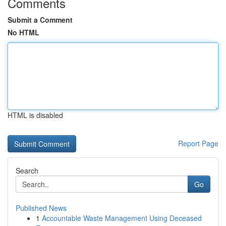
Comments
Submit a Comment
No HTML
HTML is disabled
Report Page
Search
Go
Published News
1
Accountable Waste Management Using Deceased