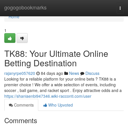
Home
gogogobookmarks
Togg
navi
Home
1
TK88: Your Ultimate Online
Betting Destination
rajanyrpe057620
84 days ago
News
Discuss
Looking for a reliable platform for your online bets ? TK88 is a
premier choice ! We offer a wide selection of events, including
soccer , ball game, and racket sport . Enjoy attractive odds and a
https://shaniaenbi947346.wiki-racconti.com/user
Comments
Who Upvoted
Comments