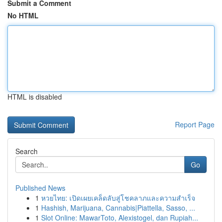
Submit a Comment
No HTML
HTML is disabled
Report Page
Search
Go
Published News
1
หวยไทย: เปิดเผยเคล็ดลับสู่โชคลาภและความสำเร็จ
1
Hashish, Marijuana, Cannabis|Piattella, Sasso, ...
1
Slot Online: MawarToto, Alexistogel, dan Rupiah...