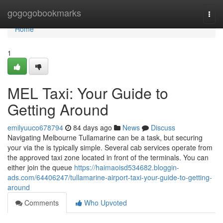
Home
gogogobookmarks
Togg
navi
Home
1
MEL Taxi: Your Guide to
Getting Around
emilyuuco678794
84 days ago
News
Discuss
Navigating Melbourne Tullamarine can be a task, but securing
your via the is typically simple. Several cab services operate from
the approved taxi zone located in front of the terminals. You can
either join the queue
https://haimaoisd534682.bloggin-
ads.com/64406247/tullamarine-airport-taxi-your-guide-to-getting-
around
Comments
Who Upvoted