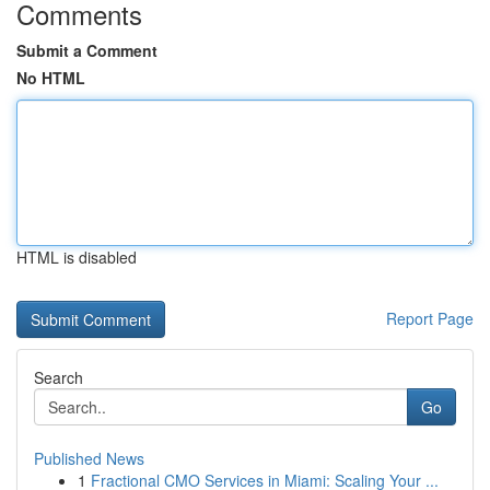
Comments
Submit a Comment
No HTML
HTML is disabled
Report Page
Search
Go
Published News
1
Fractional CMO Services in Miami: Scaling Your ...