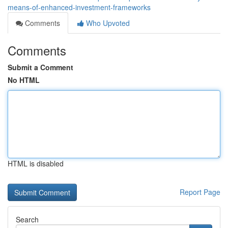
means-of-enhanced-investment-frameworks
Comments
Who Upvoted
Comments
Submit a Comment
No HTML
HTML is disabled
Report Page
Search