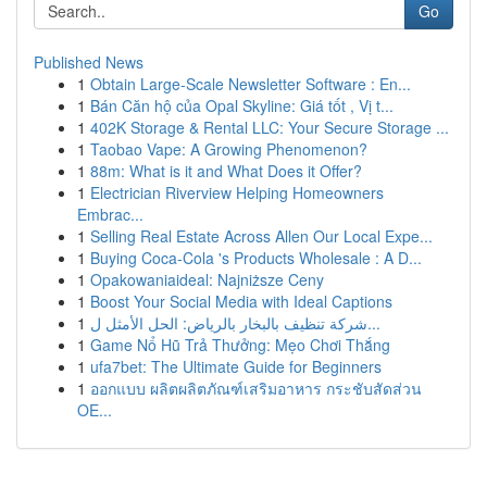
Go
Published News
1
Obtain Large-Scale Newsletter Software : En...
1
Bán Căn hộ của Opal Skyline: Giá tốt , Vị t...
1
402K Storage & Rental LLC: Your Secure Storage ...
1
Taobao Vape: A Growing Phenomenon?
1
88m: What is it and What Does it Offer?
1
Electrician Riverview Helping Homeowners
Embrac...
1
Selling Real Estate Across Allen Our Local Expe...
1
Buying Coca-Cola 's Products Wholesale : A D...
1
Opakowaniaideal: Najniższe Ceny
1
Boost Your Social Media with Ideal Captions
1
شركة تنظيف بالبخار بالرياض: الحل الأمثل ل...
1
Game Nổ Hũ Trả Thưởng: Mẹo Chơi Thắng
1
ufa7bet: The Ultimate Guide for Beginners
1
ออกแบบ ผลิตผลิตภัณฑ์เสริมอาหาร กระชับสัดส่วน
OE...