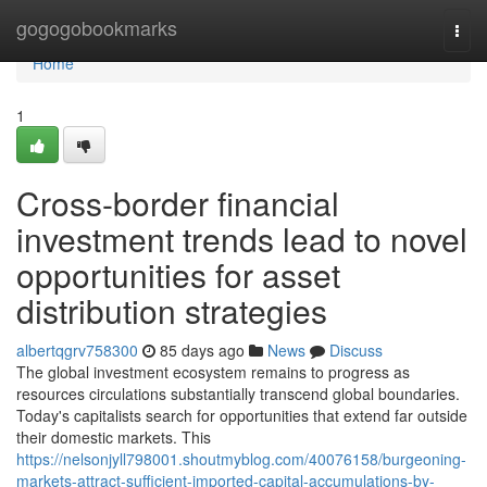
Home
gogogobookmarks
Togg
navi
Home
1
Cross-border financial
investment trends lead to novel
opportunities for asset
distribution strategies
albertqgrv758300
85 days ago
News
Discuss
The global investment ecosystem remains to progress as
resources circulations substantially transcend global boundaries.
Today's capitalists search for opportunities that extend far outside
their domestic markets. This
https://nelsonjyll798001.shoutmyblog.com/40076158/burgeoning-
markets-attract-sufficient-imported-capital-accumulations-by-