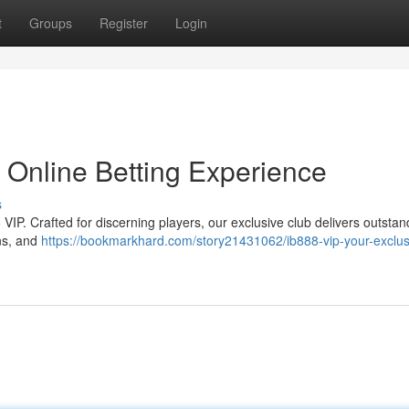
t
Groups
Register
Login
 Online Betting Experience
s
VIP. Crafted for discerning players, our exclusive club delivers outstan
rns, and
https://bookmarkhard.com/story21431062/ib888-vip-your-exclus