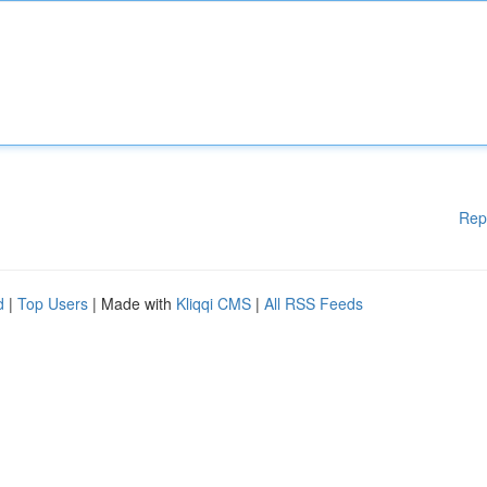
Rep
d
|
Top Users
| Made with
Kliqqi CMS
|
All RSS Feeds