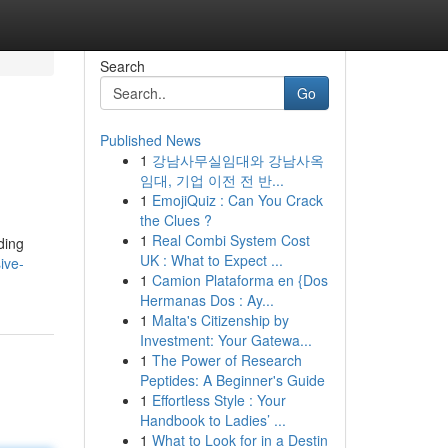
Search
Go
Published News
1
강남사무실임대와 강남사옥
임대, 기업 이전 전 반...
1
EmojiQuiz : Can You Crack
the Clues ?
1
Real Combi System Cost
ding
UK : What to Expect ...
ive-
1
Camion Plataforma en {Dos
Hermanas Dos : Ay...
1
Malta's Citizenship by
Investment: Your Gatewa...
1
The Power of Research
Peptides: A Beginner's Guide
1
Effortless Style : Your
Handbook to Ladies’ ...
1
What to Look for in a Destin