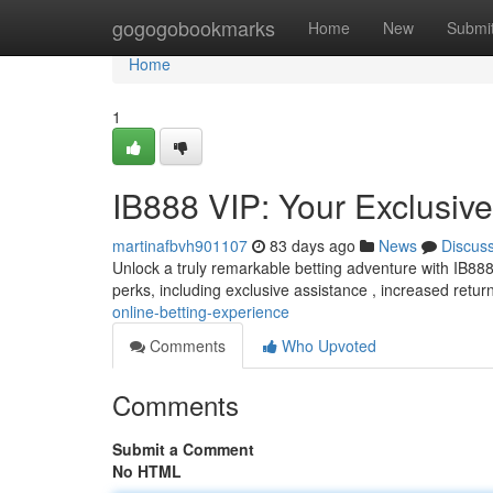
Home
gogogobookmarks
Home
New
Submi
Home
1
IB888 VIP: Your Exclusive
martinafbvh901107
83 days ago
News
Discus
Unlock a truly remarkable betting adventure with IB888 
perks, including exclusive assistance , increased retu
online-betting-experience
Comments
Who Upvoted
Comments
Submit a Comment
No HTML