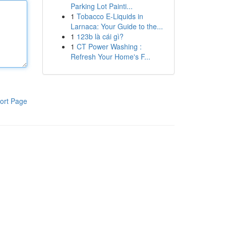
Parking Lot Painti...
1
Tobacco E-Liquids in
Larnaca: Your Guide to the...
1
123b là cái gì?
1
CT Power Washing :
Refresh Your Home's F...
ort Page