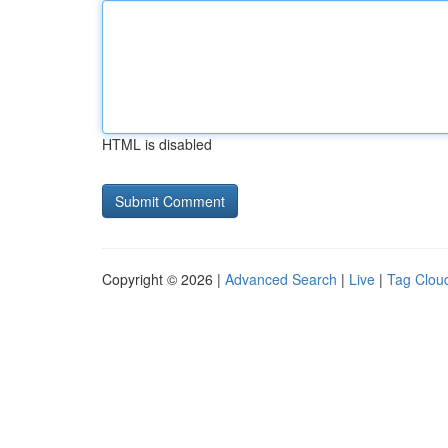
HTML is disabled
Copyright © 2026 |
Advanced Search
|
Live
|
Tag Clou