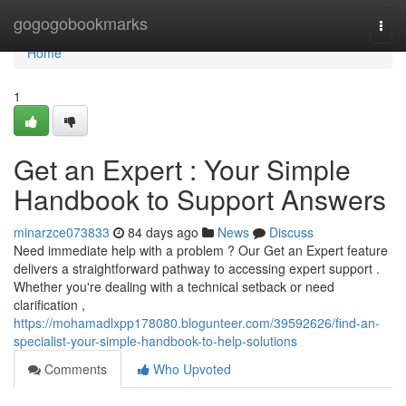
Home
gogogobookmarks
Togg
navi
Home
1
Get an Expert : Your Simple
Handbook to Support Answers
minarzce073833
84 days ago
News
Discuss
Need immediate help with a problem ? Our Get an Expert feature
delivers a straightforward pathway to accessing expert support .
Whether you're dealing with a technical setback or need
clarification ,
https://mohamadlxpp178080.blogunteer.com/39592626/find-an-
specialist-your-simple-handbook-to-help-solutions
Comments
Who Upvoted