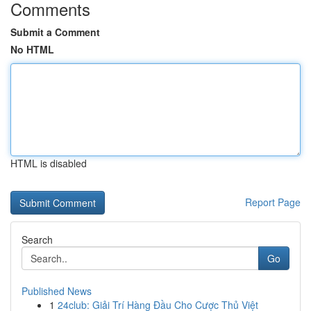
Comments
Submit a Comment
No HTML
HTML is disabled
Report Page
Search
Go
Published News
1
24club: Giải Trí Hàng Đầu Cho Cược Thủ Việt