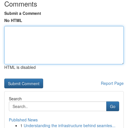
Comments
Submit a Comment
No HTML
HTML is disabled
Report Page
Search
Go
Published News
1
Understanding the infrastructure behind seamles...