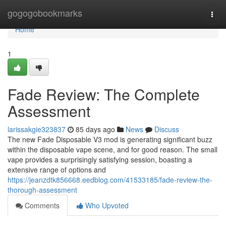
Home
gogogobookmarks
Togg
navi
Home
1
Fade Review: The Complete
Assessment
larissakgie323837
85 days ago
News
Discuss
The new Fade Disposable V3 mod is generating significant buzz
within the disposable vape scene, and for good reason. The small
vape provides a surprisingly satisfying session, boasting a
extensive range of options and
https://jeanzdtk856668.eedblog.com/41533185/fade-review-the-
thorough-assessment
Comments
Who Upvoted