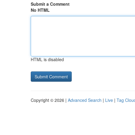
Submit a Comment
No HTML
HTML is disabled
Copyright © 2026 |
Advanced Search
|
Live
|
Tag Clou