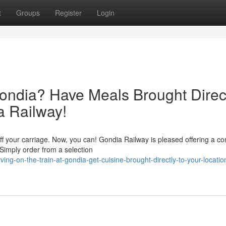
t
Groups
Register
Login
Gondia? Have Meals Brought Direc
a Railway!
f your carriage. Now, you can! Gondia Railway is pleased offering a co
 Simply order from a selection
ing-on-the-train-at-gondia-get-cuisine-brought-directly-to-your-locatio