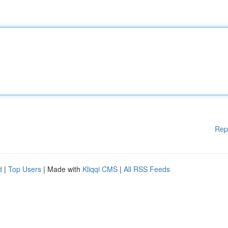
Rep
d
|
Top Users
| Made with
Kliqqi CMS
|
All RSS Feeds