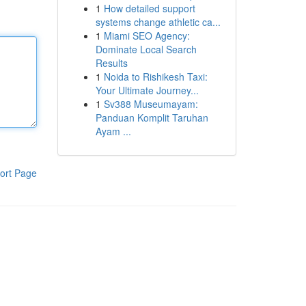
1
How detailed support
systems change athletic ca...
1
Miami SEO Agency:
Dominate Local Search
Results
1
Noida to Rishikesh Taxi:
Your Ultimate Journey...
1
Sv388 Museumayam:
Panduan Komplit Taruhan
Ayam ...
ort Page