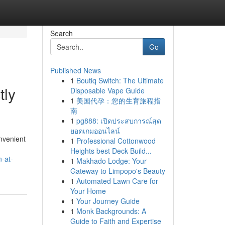
Search
Go
Published News
1
Boutiq Switch: The Ultimate
tly
Disposable Vape Guide
1
美国代孕：您的生育旅程指
南
1
pg888: เปิดประสบการณ์สุด
ยอดเกมออนไลน์
nvenient
1
Professional Cottonwood
Heights best Deck Build...
n-at-
1
Makhado Lodge: Your
Gateway to Limpopo's Beauty
1
Automated Lawn Care for
Your Home
1
Your Journey Guide
1
Monk Backgrounds: A
Guide to Faith and Expertise