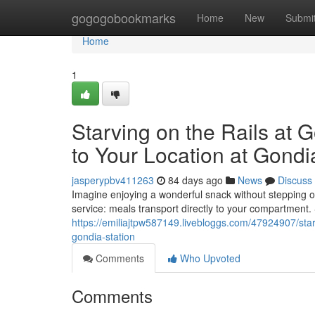
Home
gogogobookmarks
Home
New
Submi
Home
1
Starving on the Rails at 
to Your Location at Gondi
jasperypbv411263
84 days ago
News
Discuss
Imagine enjoying a wonderful snack without stepping of
service: meals transport directly to your compartment.
https://emiliajtpw587149.livebloggs.com/47924907/starv
gondia-station
Comments
Who Upvoted
Comments