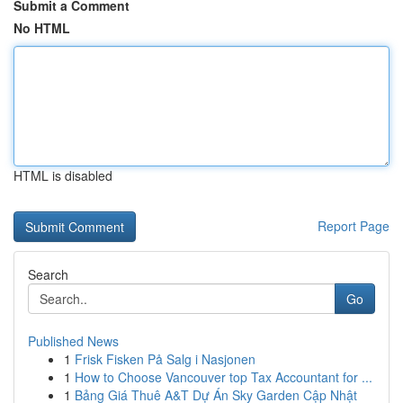
Submit a Comment
No HTML
HTML is disabled
Report Page
Search
Go
Published News
1
Frisk Fisken På Salg i Nasjonen
1
How to Choose Vancouver top Tax Accountant for ...
1
Bảng Giá Thuê A&T Dự Án Sky Garden Cập Nhật