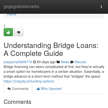
Home
gogogobookmarks
Togg
navi
Home
1
Understanding Bridge Loans:
A Complete Guide
poppymyfo608773
83 days ago
News
Discuss
Bridge financing can seem complicated at first, but they're actually
a smart option for homebuyers in a certain situation. Essentially, a
bridge advance is a short-term method that “bridges” the space
https://crequity.ai/funding-options
Comments
Who Upvoted
Comments