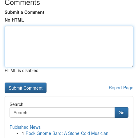
Comments
Submit a Comment
No HTML
HTML is disabled
Report Page
Search
Go
Published News
1
Rock Gnome Bard: A Stone-Cold Musician