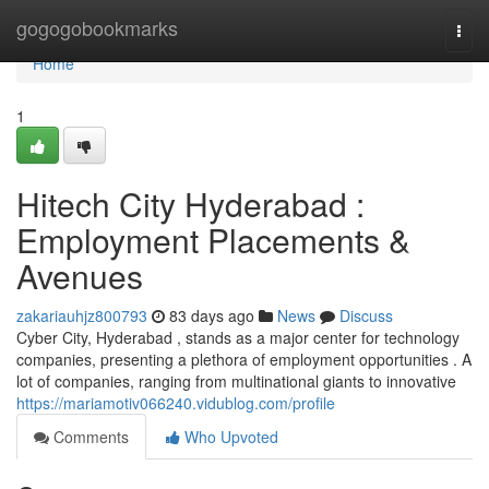
Home
gogogobookmarks
Togg
navi
Home
1
Hitech City Hyderabad :
Employment Placements &
Avenues
zakariauhjz800793
83 days ago
News
Discuss
Cyber City, Hyderabad , stands as a major center for technology
companies, presenting a plethora of employment opportunities . A
lot of companies, ranging from multinational giants to innovative
https://mariamotiv066240.vidublog.com/profile
Comments
Who Upvoted