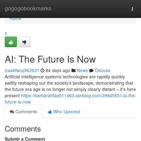
Home
gogogobookmarks
Togg
navi
Home
1
AI: The Future Is Now
izaakfwcq962631
84 days ago
News
Discuss
Artificial intelligence systems technologies are rapidly quickly
swiftly reshaping our the society's landscape, demonstrating that
the future era age is no longer not simply clearly distant – it’s here
present
https://barbarahfaq511463.ssnblog.com/39945551/ai-the-
future-is-now
Comments
Who Upvoted
Comments
Submit a Comment