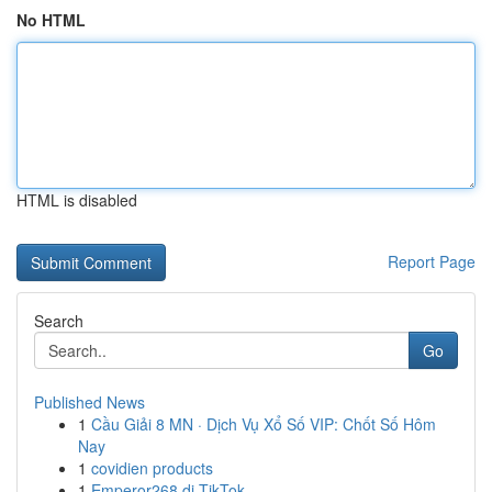
No HTML
HTML is disabled
Report Page
Search
Go
Published News
1
Cầu Giải 8 MN · Dịch Vụ Xổ Số VIP: Chốt Số Hôm
Nay
1
covidien products
1
Emperor268 di TikTok