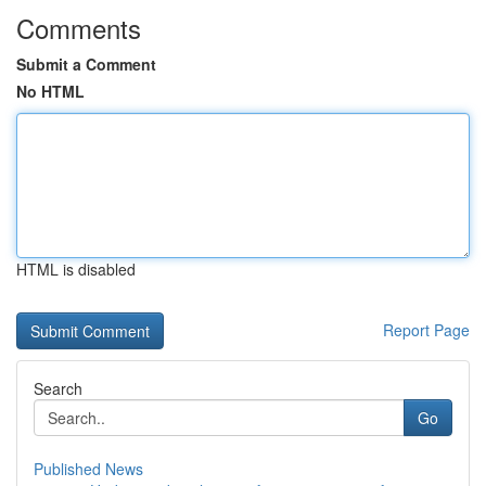
Comments
Submit a Comment
No HTML
HTML is disabled
Report Page
Search
Go
Published News