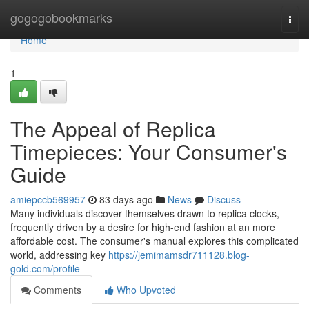
Home
gogogobookmarks
Togg
navi
Home
1
The Appeal of Replica
Timepieces: Your Consumer's
Guide
amiepccb569957
83 days ago
News
Discuss
Many individuals discover themselves drawn to replica clocks,
frequently driven by a desire for high-end fashion at an more
affordable cost. The consumer's manual explores this complicated
world, addressing key
https://jemimamsdr711128.blog-
gold.com/profile
Comments
Who Upvoted