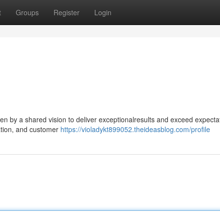
t
Groups
Register
Login
ven by a shared vision to deliver exceptionalresults and exceed expecta
ration, and customer
https://violadykt899052.theideasblog.com/profile