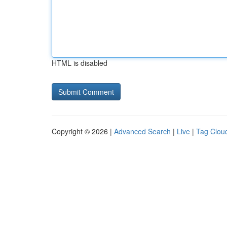
HTML is disabled
Copyright © 2026 |
Advanced Search
|
Live
|
Tag Clou