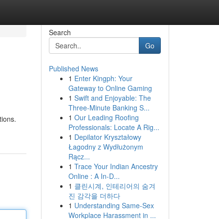
Search
Go
Published News
1
Enter Kingph: Your
Gateway to Online Gaming
1
Swift and Enjoyable: The
Three-Minute Banking S...
1
Our Leading Roofing
tions.
Professionals: Locate A Rig...
1
Depilator Kryształowy
Łagodny z Wydłużonym
Rącz...
1
Trace Your Indian Ancestry
Online : A In-D...
1
클린시계, 인테리어의 숨겨
진 감각을 더하다
1
Understanding Same-Sex
Workplace Harassment in ...