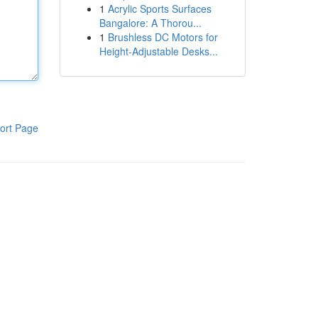
1
Acrylic Sports Surfaces
Bangalore: A Thorou...
1
Brushless DC Motors for
Height-Adjustable Desks...
ort Page