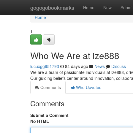
Home
gogogobookmarks
Home
New
Submi
Home
1
Who We Are at ize888
lucuxgg951793
84 days ago
News
Discuss
We are a team of passionate individuals at ize888, dri
Our guiding beliefs center around innovation, collabo
Comments
Who Upvoted
Comments
Submit a Comment
No HTML