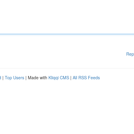
Rep
d
|
Top Users
| Made with
Kliqqi CMS
|
All RSS Feeds