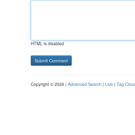
HTML is disabled
Copyright © 2026 |
Advanced Search
|
Live
|
Tag Clou