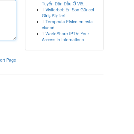
Tuyến Dẫn Đầu Ở Việ...
1
Visitorbet: En Son Güncel
Giriş Bilgileri
1
Terapeuta Físico en esta
ciudad
1
WorldShare IPTV: Your
Access to Internationa...
ort Page