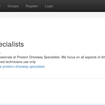
t
Groups
Register
Login
cialists
s
essionals at Preston Driveway Specialists. We focus on all aspects of d
ined technicians use only
-preston-driveway-specialists