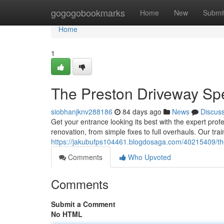
Home
gogogobookmarks
Home
New
Submi
Home
1
The Preston Driveway Spe
siobhanjknv288186
84 days ago
News
Discus
Get your entrance looking its best with the expert prof
renovation, from simple fixes to full overhauls. Our tra
https://jakubufps104461.blogdosaga.com/40215409/the
Comments
Who Upvoted
Comments
Submit a Comment
No HTML