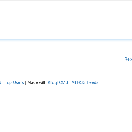
Rep
d
|
Top Users
| Made with
Kliqqi CMS
|
All RSS Feeds