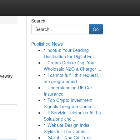
Search
Go
Published News
1
ndo88: Your Leading
Destination for Digital Ent...
1
Cream Deluxe 2kg: Your
Wholesale N2O & Charger ...
1
I cannot fulfill this request. I
riveway
am programmed ...
1
Understanding UK Car
Insurance
1
Top Crypto Investment
Signals Telegram Comm...
1
Il Servizio Telefonico AI: La
Soluzione che ...
1
Website Design India:
Styles for The Comin...
1
24club : Nhà Cái Trực